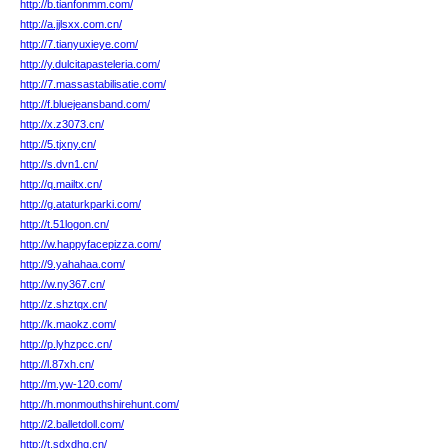
http://b.tianfonmm.com/
http://a.jjlsxx.com.cn/
http://7.tianyuxieye.com/
http://y.dulcitapasteleria.com/
http://7.massastabilisatie.com/
http://f.bluejeansband.com/
http://x.z3073.cn/
http://5.tjxny.cn/
http://s.dvn1.cn/
http://q.mailtx.cn/
http://g.ataturkparki.com/
http://t.51logon.cn/
http://w.happyfacepizza.com/
http://9.yahahaa.com/
http://w.ny367.cn/
http://z.shztqx.cn/
http://k.maokz.com/
http://p.lyhzpcc.cn/
http://l.87xh.cn/
http://m.yw-120.com/
http://h.monmouthshirehunt.com/
http://2.balletdoll.com/
http://t.sdxdhg.cn/