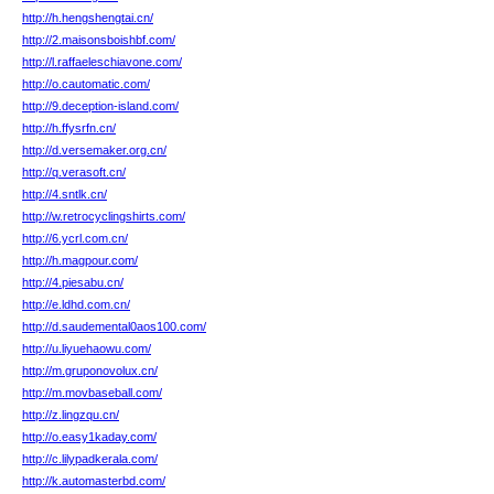
http://h.hengshengtai.cn/
http://2.maisonsboishbf.com/
http://l.raffaeleschiavone.com/
http://o.cautomatic.com/
http://9.deception-island.com/
http://h.ffysrfn.cn/
http://d.versemaker.org.cn/
http://q.verasoft.cn/
http://4.sntlk.cn/
http://w.retrocyclingshirts.com/
http://6.ycrl.com.cn/
http://h.magpour.com/
http://4.piesabu.cn/
http://e.ldhd.com.cn/
http://d.saudemental0aos100.com/
http://u.liyuehaowu.com/
http://m.gruponovolux.cn/
http://m.movbaseball.com/
http://z.lingzqu.cn/
http://o.easy1kaday.com/
http://c.lilypadkerala.com/
http://k.automasterbd.com/