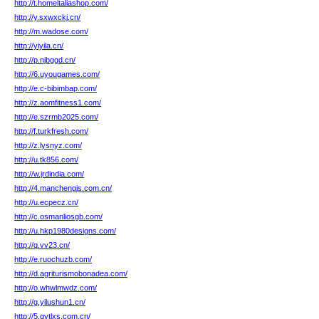
http://t.homeitaliashop.com/
http://y.sxwxckj.cn/
http://m.wadose.com/
http://yiyila.cn/
http://p.njbggd.cn/
http://6.uyougames.com/
http://e.c-bibimbap.com/
http://z.aomfitness1.com/
http://e.szrmb2025.com/
http://f.turkfresh.com/
http://z.lysnyz.com/
http://u.tk856.com/
http://w.jrdindia.com/
http://4.manchengjs.com.cn/
http://u.ecpecz.cn/
http://c.osmanliosgb.com/
http://u.hkp1980designs.com/
http://q.vv23.cn/
http://e.ruochuzb.com/
http://d.agriturismobonadea.com/
http://o.whwlmwdz.com/
http://g.yilushun1.cn/
http://5.qytlxs.com.cn/