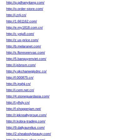
http://q.qdhanyitang.com/
http://o.order-store.com/
http://j.zrlj.cn/
http://1.661162.com/
http://e.my1818.com.cn/
http://c.yeju8.com/
http://z.us-price.com/
http://b.melaranet.com/
http://s.floreseervas.com/
http://5.banquyenviet.com/
http://i.jsbnsm.com/
http://y.qkchanwgjsdnc.co/
http://f.000875.cn/
http://h.jnqhjj.cn/
http://i.cem.net.cn/
http://4.stoneguardasia.com/
http://l.ylhdy.cn/
http://f.shopperjam.net/
http://r.jpkrealtygroup.com/
http://r.kobra-trading.com/
http://9.dailyaurelius.com/
http://2.sheabodybeauty.com/