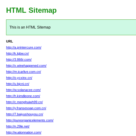
HTML Sitemap
This is an HTML Sitemap
URL
http://a.printercure.com/
http://k.lqbw.cn/
http://3.866r.com/
http://x.winehappened.com/
http://m.icarlive.com.cn/
http://o.ycxinx.cn/
http://u.bjcni.cn/
http://w.solanacee.com/
http://h.kimdleone.com/
http://c.menghuiwh99.cn/
http://y.fransesoap.com.cn/
http://7.baiyushouyou.cn/
http://pureorganicelements.com/
http://n.29le.net/
http://w.ationnation.com/