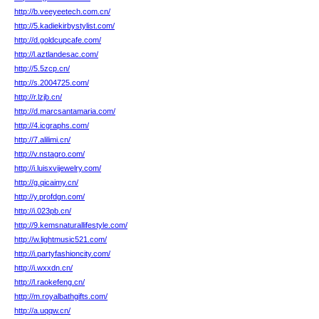
http://b.veeyeetech.com.cn/
http://5.kadiekirbystylist.com/
http://d.goldcupcafe.com/
http://l.aztlandesac.com/
http://5.5zcp.cn/
http://s.2004725.com/
http://r.lzjb.cn/
http://d.marcsantamaria.com/
http://4.icgraphs.com/
http://7.alilimi.cn/
http://v.nstagro.com/
http://i.luisxvijewelry.com/
http://g.qicaimy.cn/
http://y.profdgn.com/
http://i.023pb.cn/
http://9.kemsnaturallifestyle.com/
http://w.lightmusic521.com/
http://i.partyfashioncity.com/
http://i.wxxdn.cn/
http://l.raokefeng.cn/
http://m.royalbathgifts.com/
http://a.uqqw.cn/