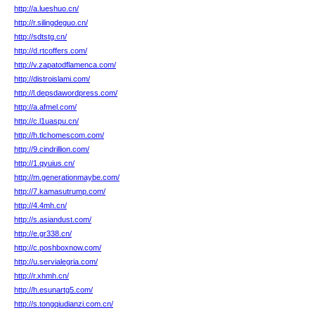
http://a.lueshuo.cn/
http://r.silingdeguo.cn/
http://sdtstg.cn/
http://d.rtcoffers.com/
http://v.zapatodflamenca.com/
http://distroislami.com/
http://l.depsdawordpress.com/
http://a.afmel.com/
http://c.l1uaspu.cn/
http://h.tlchomescom.com/
http://9.cindrillion.com/
http://1.qyuius.cn/
http://m.generationmaybe.com/
http://7.kamasutrump.com/
http://4.4mh.cn/
http://s.asiandust.com/
http://e.gr338.cn/
http://c.poshboxnow.com/
http://u.servialegria.com/
http://r.xhmh.cn/
http://h.esunartg5.com/
http://s.tongqiudianzi.com.cn/