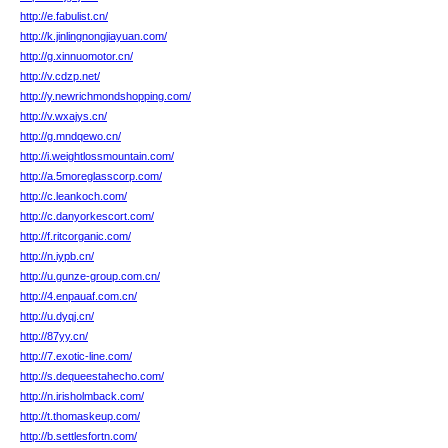
http://e.fabulist.cn/
http://k.jinlingnongjiayuan.com/
http://g.xinnuomotor.cn/
http://v.cdzp.net/
http://y.newrichmondshopping.com/
http://v.wxajys.cn/
http://g.mndqewo.cn/
http://i.weightlossmountain.com/
http://a.5moreglasscorp.com/
http://c.leankoch.com/
http://c.danyorkescort.com/
http://f.ritcorganic.com/
http://n.iypb.cn/
http://u.gunze-group.com.cn/
http://4.enpauaf.com.cn/
http://u.dyqj.cn/
http://87yy.cn/
http://7.exotic-line.com/
http://s.dequeestahecho.com/
http://n.irisholmback.com/
http://t.thomaskeup.com/
http://b.settlesfortn.com/