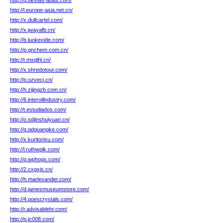
http://q.farinas-abas.com/
http://l.europe-asia.net.cn/
http://x.dullcartel.com/
http://x.jwayafb.cn/
http://b.luokexide.com/
http://p.gnchem.com.cn/
http://r.mxqlhl.cn/
http://x.shredotour.com/
http://p.ozvecj.cn/
http://h.zijingzb.com.cn/
http://6.interoilindustry.com/
http://t.estudiados.com/
http://o.sdjinshuiyuan.cn/
http://q.qdguangke.com/
http://x.kuritorisu.com/
http://l.ruthwplk.com/
http://q.wphogs.com/
http://2.cxgxjs.cn/
http://h.marlexander.com/
http://d.jamesmuseumstore.com/
http://4.poescrystals.com/
http://r.advisablehr.com/
http://p.jc008.com/