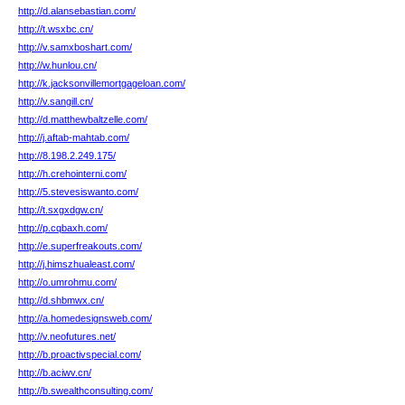
http://d.alansebastian.com/
http://t.wsxbc.cn/
http://v.samxboshart.com/
http://w.hunlou.cn/
http://k.jacksonvillemortgageloan.com/
http://v.sangill.cn/
http://d.matthewbaltzelle.com/
http://j.aftab-mahtab.com/
http://8.198.2.249.175/
http://h.crehointerni.com/
http://5.stevesiswanto.com/
http://t.sxgxdgw.cn/
http://p.cqbaxh.com/
http://e.superfreakouts.com/
http://j.himszhualeast.com/
http://o.umrohmu.com/
http://d.shbmwx.cn/
http://a.homedesignsweb.com/
http://v.neofutures.net/
http://b.proactivspecial.com/
http://b.aciwv.cn/
http://b.swealthconsulting.com/