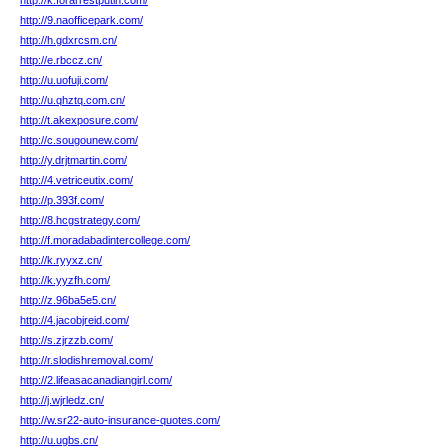
http://k.forarrestputin.com/
http://9.naofficepark.com/
http://h.gdxrcsm.cn/
http://e.rbccz.cn/
http://u.uofuji.com/
http://u.qhztq.com.cn/
http://t.akexposure.com/
http://c.sougounew.com/
http://y.drjtmartin.com/
http://4.vetriceutix.com/
http://p.393f.com/
http://8.hcgstrategy.com/
http://f.moradabadintercollege.com/
http://k.ryyxz.cn/
http://k.yyzfh.com/
http://z.96ba5e5.cn/
http://4.jacobjreid.com/
http://s.zjrzzb.com/
http://r.slodishremoval.com/
http://2.lifeasacanadiangirl.com/
http://j.wjrledz.cn/
http://w.sr22-auto-insurance-quotes.com/
http://u.ugbs.cn/