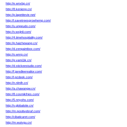
http://e.wnxbp.cn/
http://8.kenieng.cn/
http://p.lapetitevie.net/
http://l.savetreesgrowhemp.com/
http://u.unpeudo.com/
http://v.wxjinli.com/
http://4.timehospitality.com/
http://p.haizhewang.cn/
http://d.zenpaintbox.com/
http://o.wnrp.cn/
http://g.vami1ik.cn/
http://d.stickeestudio.com/
http://f.jaredleerealtor.com/
http://l.gzdeek.com/
http://n.nlmlh.cn/
http://a.chawangw.cn/
http://8.cosmikfries.com/
http://5.nnyohs.com/
http://v.globalsite.cn/
http://m.positivebraf.com/
http://cibaticaret.com/
http://m.wutvgu.cn/