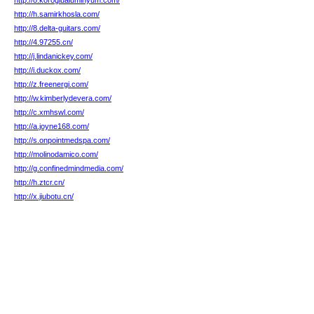
http://o.koroglualuminyum.com/
http://h.samirkhosla.com/
http://8.delta-guitars.com/
http://4.97255.cn/
http://j.lindanickey.com/
http://i.duckox.com/
http://z.freenergi.com/
http://w.kimberlydevera.com/
http://c.xmhswl.com/
http://a.joyne168.com/
http://s.onpointmedspa.com/
http://molinodamico.com/
http://g.confinedmindmedia.com/
http://h.ztcr.cn/
http://x.jiubotu.cn/