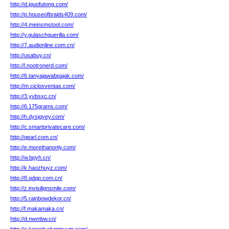
http://d.iguofutong.com/
http://p.houseofbraids409.com/
http://4.meinsmstool.com/
http://y.gulaschguerilla.com/
http://7.audionline.com.cn/
http://usabuy.cn/
http://l.nootronerd.com/
http://6.tanyajawabpajak.com/
http://m.ciclosventas.com/
http://3.yvbsxc.cn/
http://6.175grams.com/
http://h.dysjgyey.com/
http://c.smartprivatecare.com/
http://qearl.com.cn/
http://e.morethanonly.com/
http://w.bpyh.cn/
http://k.haozhuyz.com/
http://8.qdqp.com.cn/
http://z.invisilignsmile.com/
http://5.rainbowdekor.cn/
http://f.makamaka.cn/
http://d.nwmbw.cn/