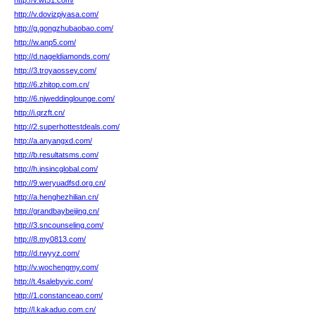
http://v.wt51.com/
http://v.dovizpiyasa.com/
http://g.gongzhubaobao.com/
http://w.anp5.com/
http://d.nageldiamonds.com/
http://3.troyaossey.com/
http://6.zhitop.com.cn/
http://6.njweddinglounge.com/
http://i.qrzft.cn/
http://2.superhottestdeals.com/
http://a.anyangxd.com/
http://b.resultatsms.com/
http://h.insincglobal.com/
http://9.weryuadfsd.org.cn/
http://a.henghezhilian.cn/
http://grandbaybeijing.cn/
http://3.sncounseling.com/
http://8.my0813.com/
http://d.rwyyz.com/
http://v.wochengmy.com/
http://t.4salebyvic.com/
http://1.constanceao.com/
http://l.kakaduo.com.cn/