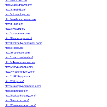
http://5.c622rn7.cn/
http://2.aboutnjlaw.com/
http://k.mu855.cn/
http://s.imvublog.com/
http://u.a2homegrown.com/
http://f.58sq.cn/
http://8.wxqikt.cn/
http://x.swpmmtt.com/
http://l.backspays.com/
http://k.lakecitycochamber.com/
http://c.ebqd.cn/
http://rcpsolution.com/
http://z.raozhouhotel.cn/
http://v.fxworkstation.com/
http://2.kryptosapp.com/
http://y.yaoshuntech.com/
http://1.5921app.com/
http://2.iiktpu.cn/
http://c.murphyandmaeve.com/
http://g.mngubdf.cn/
http://l.kaibanksrealty.com/
http://l.wsdscm.com/
http://2.roseluxeshop.com/