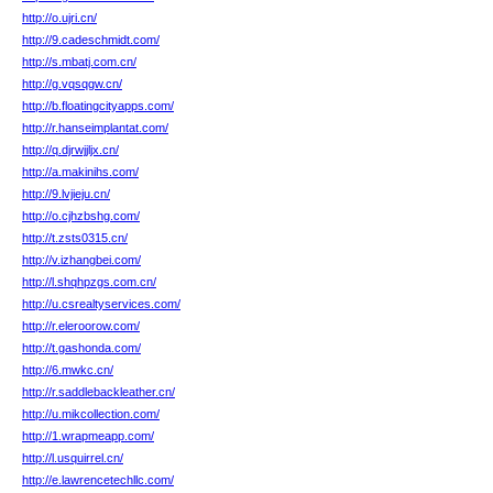
http://o.ujri.cn/
http://9.cadeschmidt.com/
http://s.mbatj.com.cn/
http://g.vqsqgw.cn/
http://b.floatingcityapps.com/
http://r.hanseimplantat.com/
http://q.djrwjjljx.cn/
http://a.makinihs.com/
http://9.lvjieju.cn/
http://o.cjhzbshg.com/
http://t.zsts0315.cn/
http://v.izhangbei.com/
http://l.shqhpzgs.com.cn/
http://u.csrealtyservices.com/
http://r.eleroorow.com/
http://t.gashonda.com/
http://6.mwkc.cn/
http://r.saddlebackleather.cn/
http://u.mikcollection.com/
http://1.wrapmeapp.com/
http://l.usquirrel.cn/
http://e.lawrencetechllc.com/