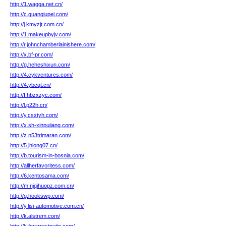
http://1.wagga.net.cn/
http://c.quanqiupei.com/
http://j.kmyzjt.com.cn/
http://1.makeupbyjv.com/
http://r.johnchamberlainishere.com/
http://x.bf-pr.com/
http://g.heheshixun.com/
http://4.cykventures.com/
http://4.ybcqt.cn/
http://f.hbzxzyc.com/
http://l.p22h.cn/
http://y.csxtyh.com/
http://x.sh-xinpujiang.com/
http://z.n53trimaran.com/
http://5.jhlong07.cn/
http://b.tourism-in-bosnia.com/
http://allherfavoritess.com/
http://6.kentosama.com/
http://m.njqihuopz.com.cn/
http://g.hookswp.com/
http://y.lisi-automotive.com.cn/
http://k.alstrem.com/