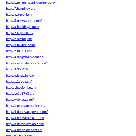
http://k.asianshoppingonline.com/
http://7.huiminqy.cn/
http://e.artecid.cn/
http://5.gelysandre.com/
http://u.healthbyh.com/
http://2.kq1996.cn/
http://z.simukj.cn/
http://9.tawfee.com/
http://z.nz391.cn/
http://4.dingziwan.com.cn/
http://n.wuliushebei.com.cn/
http://3.300435.cn/
http://u.bhwzhs.cn/
http://z.178ds.cn/
http://f.lacolombe.cn/
http://r.e3s17c3.cn/
http://w.jdxiazai.cn/
http://k.tengyunmach.com/
http://6.duhovacajovna.com/
http://h.huaweijishu1.com/
http://k.hardoxwales.com/
http://a.hfsensor.com.cn/