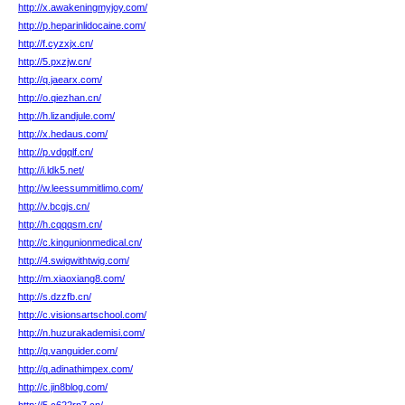
http://x.awakeningmyjoy.com/
http://p.heparinlidocaine.com/
http://f.cyzxjx.cn/
http://5.pxzjw.cn/
http://q.jaearx.com/
http://o.qiezhan.cn/
http://h.lizandjule.com/
http://x.hedaus.com/
http://p.vdgqlf.cn/
http://i.ldk5.net/
http://w.leessummitlimo.com/
http://v.bcgjs.cn/
http://h.cqqqsm.cn/
http://c.kingunionmedical.cn/
http://4.swigwithtwig.com/
http://m.xiaoxiang8.com/
http://s.dzzfb.cn/
http://c.visionsartschool.com/
http://n.huzurakademisi.com/
http://q.vanguider.com/
http://q.adinathimpex.com/
http://c.jin8blog.com/