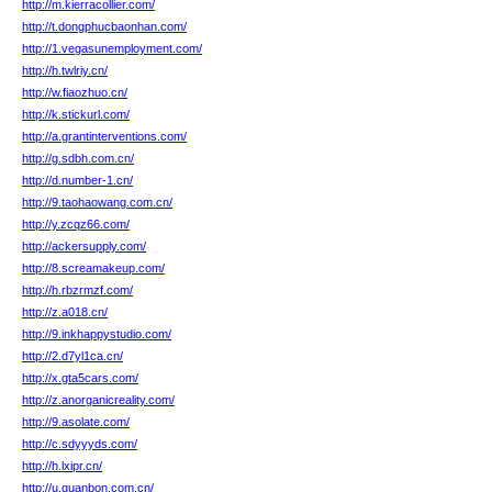
http://m.kierracollier.com/
http://t.dongphucbaonhan.com/
http://1.vegasunemployment.com/
http://h.twlriy.cn/
http://w.fiaozhuo.cn/
http://k.stickurl.com/
http://a.grantinterventions.com/
http://g.sdbh.com.cn/
http://d.number-1.cn/
http://9.taohaowang.com.cn/
http://y.zcqz66.com/
http://ackersupply.com/
http://8.screamakeup.com/
http://h.rbzrmzf.com/
http://z.a018.cn/
http://9.inkhappystudio.com/
http://2.d7yl1ca.cn/
http://x.gta5cars.com/
http://z.anorganicreality.com/
http://9.asolate.com/
http://c.sdyyyds.com/
http://h.lxipr.cn/
http://u.guanbon.com.cn/