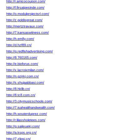
http://r.amicocoupon.com/
http://f.firsatpesinde.com/
http://o.modulprojectsrl.com/
http://z.goldisgreat.com/
http://mertztravaux.com/
http://7.kansaswitness.com/
http://h.em8y.com/
http://d.hzf89.cn/
http://q.redfishadvertising.com/
http://8.760165.com/
http://e.bioforus.com/
http://x.lacroixmilan.com/
http://n.gzjrkj.com.cn/
http://s.shujaabbasi.com/
http://8.hkllb.cn/
http://8.tc8.com.cn/
http://3.citymusicschools.com/
http://7.isahealthandwealth.com/
http://h.wouterduprez.com/
http://r.lilassholetees.com/
http://g.saijixuekj.com/
http://a.ksps.org.cn/
http://7.zljgsj.cn/