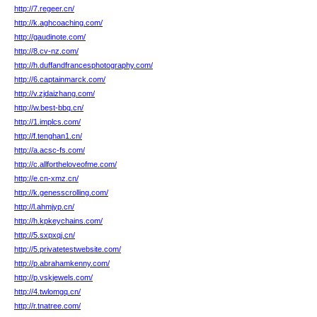
http://7.regeer.cn/
http://k.aghcoaching.com/
http://gaudinote.com/
http://8.cv-nz.com/
http://h.duffandfrancesphotography.com/
http://6.captainmarck.com/
http://v.zjdaizhang.com/
http://w.best-bbq.cn/
http://1.implcs.com/
http://f.tenghan1.cn/
http://a.acsc-fs.com/
http://c.allfortheloveofme.com/
http://e.cn-xmz.cn/
http://k.genesscrolling.com/
http://l.ahmjyp.cn/
http://h.kpkeychains.com/
http://5.sxpxqj.cn/
http://5.privatetestwebsite.com/
http://p.abrahamkenny.com/
http://p.vskjewels.com/
http://4.twlomgq.cn/
http://r.tnatree.com/