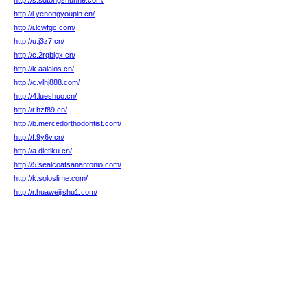
http://s.sdtongshunhe.com/
http://i.yenongyoupin.cn/
http://i.lcwfgc.com/
http://u.j3z7.cn/
http://c.2rqbigx.cn/
http://k.aalalos.cn/
http://c.ylhj888.com/
http://4.lueshuo.cn/
http://r.hzf89.cn/
http://b.mercedorthodontist.com/
http://f.9y6v.cn/
http://a.dietiku.cn/
http://5.sealcoatsanantonio.com/
http://k.soloslime.com/
http://r.huaweijishu1.com/