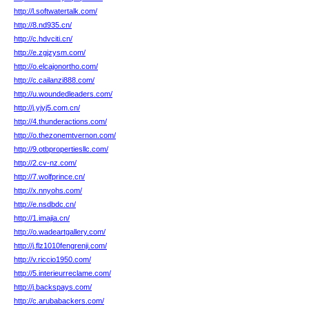
http://l.softwatertalk.com/
http://8.nd935.cn/
http://c.hdvciti.cn/
http://e.zgjzysm.com/
http://o.elcajonortho.com/
http://c.cailanzi888.com/
http://u.woundedleaders.com/
http://j.yjyj5.com.cn/
http://4.thunderactions.com/
http://o.thezonemtvernon.com/
http://9.otbpropertiesllc.com/
http://2.cv-nz.com/
http://7.wolfprince.cn/
http://x.nnyohs.com/
http://e.nsdbdc.cn/
http://1.imajia.cn/
http://o.wadeartgallery.com/
http://j.flz1010fengrenji.com/
http://v.riccio1950.com/
http://5.interieurreclame.com/
http://j.backspays.com/
http://c.arubabackers.com/