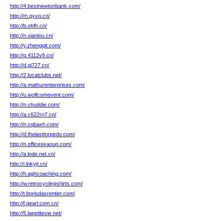
http://4.bestnewtonbank.com/
http://m.qyvq.cn/
http://b.ohfh.cn/
http://n.xianlou.cn/
http://y.zhengqit.com/
http://q.4112v9.cn/
http://d.gj727.cn/
http://2.localclubs.net/
http://a.mathurenterprises.com/
http://u.wolfcomevent.com/
http://n.chuddie.com/
http://a.c622rn7.cn/
http://n.cqbaxh.com/
http://d.thelasttorpedo.com/
http://n.officeskaoup.com/
http://a.lode.net.cn/
http://r.lnkyjr.cn/
http://h.aghcoaching.com/
http://w.retrocyclingshirts.com/
http://t.borisdasrentier.com/
http://f.qearl.com.cn/
http://5.lapetitevie.net/