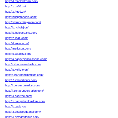
http://d.maelektronik.com/
http://x.dy08.cn/
http://x.4gsd.cn/
http://livingstonesla.com/
http://v.bruccolilayman.com/
http://k.hchoivj.cn/
http://k.ihelpoceans.com/
http://z.ilsaz.com/
http://d.wxmhq.cn/
http://meticstar.com/
http://5.w3althy.com/
http://a.happypianolessons.com/
http://r.vhousemarbella.com/
http://p.xehjzlo.cn/
http://t.jharkhandinstitute.com/
http://7.liebundteuer.com/
http://l.peruecomarket.com/
http://l.zenaconservation.com/
http://c.scarree.com/
http://x.hampshirelomilomi.com/
http://k.qpdjz.cn/
http://a.chaliceoffcanal.com/
http://c.birthdaytopup.com/