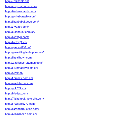
http://7.vz31blc.cn/
http://m.sjzmyhouse.com/
http://6.obtaincards.com/
http://g.cheburashka.cn/
http://j.hanbabakaoyu.com/
http://z.yyzcy.com/
http://e.enpauaf.com.cn/
http://l.csxtyh.com/
http://h.cfoyj3t.cn/
http://g.move800.cn/
http://g.weddingtieshoppe.com/
http://i.healthbyh.com/
http://a.abilenecraftsman.com/
http://c.junmaolaw.com.cn/
http://5.iatx.cn/
http://t.autoex.com.cn/
http://u.artefarms.com/
http://g.fk629.cn/
http://h.lzdgc.com/
http://7.blackoakmotorsllc.com/
http://c.faisal55777.com/
http://i.crandallauction.com/
http://p.bjqiangxh.com.cn/