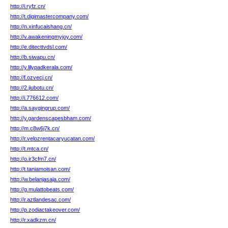
http://i.ryfz.cn/
http://t.digimastercompany.com/
http://n.xinfucaishang.cn/
http://v.awakeningmyjoy.com/
http://e.ditecttvdsl.com/
http://b.siwapu.cn/
http://y.lilypadkerala.com/
http://f.ozvecj.cn/
http://2.jiubotu.cn/
http://i.776612.com/
http://a.saygingrup.com/
http://y.gardenscapesbham.com/
http://m.c8w6j7k.cn/
http://r.velozrentacaryucatan.com/
http://t.mtca.cn/
http://o.ir3cfm7.cn/
http://t.taniamoisan.com/
http://w.belanjasaja.com/
http://g.mulattobeats.com/
http://r.aztlandesac.com/
http://p.zodiactakeover.com/
http://r.xadkzm.cn/