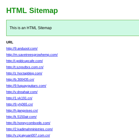
HTML Sitemap
This is an HTML Sitemap
URL
http://9.anduool.com/
http://m.savetreesgrowhemp.com/
http://i.goldcupcafe.com/
http://t.szpsdtxs.com.cn/
http://z.hoctapblog.com/
http://b.300435.cn/
http://9.fuquayguitars.com/
http://v.dreahair.com/
http://1.vk191.cn/
http://9.yhj365.cn/
http://h.jiangxiseo.cn/
http://k.5150air.com/
http://b.honeycombveils.com/
http://2.kadimahministries.com/
http://v.zjcaiyuan007.com.cn/