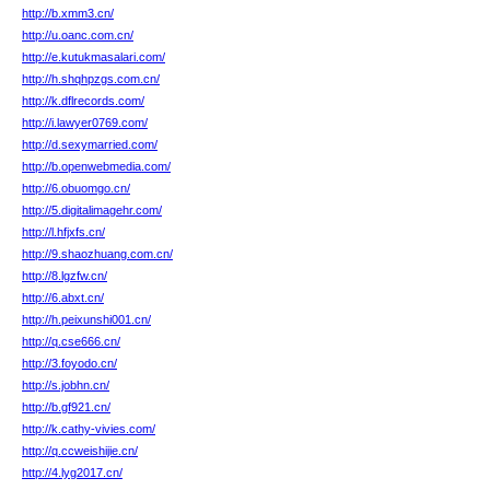
http://b.xmm3.cn/
http://u.oanc.com.cn/
http://e.kutukmasalari.com/
http://h.shqhpzgs.com.cn/
http://k.dflrecords.com/
http://i.lawyer0769.com/
http://d.sexymarried.com/
http://b.openwebmedia.com/
http://6.obuomgo.cn/
http://5.digitalimagehr.com/
http://l.hfjxfs.cn/
http://9.shaozhuang.com.cn/
http://8.lgzfw.cn/
http://6.abxt.cn/
http://h.peixunshi001.cn/
http://q.cse666.cn/
http://3.foyodo.cn/
http://s.jobhn.cn/
http://b.gf921.cn/
http://k.cathy-vivies.com/
http://q.ccweishijie.cn/
http://4.lyg2017.cn/