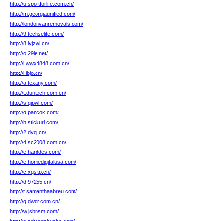
http://u.sportforlife.com.cn/
http://m.georgiaunified.com/
http://londonvanremovals.com/
http://9.techselite.com/
http://8.lyjzwl.cn/
http://o.29le.net/
http://l.wwx4848.com.cn/
http://l.ibjo.cn/
http://a.texany.com/
http://t.duntech.com.cn/
http://s.qipwl.com/
http://d.pancok.com/
http://h.stickurl.com/
http://2.dyqj.cn/
http://4.sc2008.com.cn/
http://e.harddes.com/
http://e.homedigitalusa.com/
http://c.xqsltp.cn/
http://d.97255.cn/
http://t.samanthaabreu.com/
http://q.dwdr.com.cn/
http://w.jsbnsm.com/