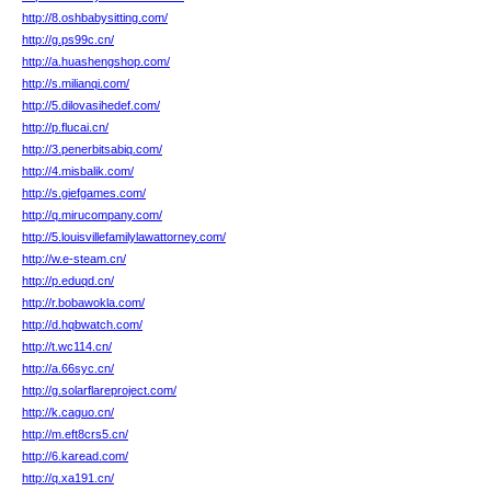
http://8.oshbabysitting.com/
http://g.ps99c.cn/
http://a.huashengshop.com/
http://s.milianqi.com/
http://5.dilovasihedef.com/
http://p.flucai.cn/
http://3.penerbitsabiq.com/
http://4.misbalik.com/
http://s.giefgames.com/
http://q.mirucompany.com/
http://5.louisvillefamilylawattorney.com/
http://w.e-steam.cn/
http://p.eduqd.cn/
http://r.bobawokla.com/
http://d.hqbwatch.com/
http://t.wc114.cn/
http://a.66syc.cn/
http://g.solarflareproject.com/
http://k.caguo.cn/
http://m.eft8crs5.cn/
http://6.karead.com/
http://q.xa191.cn/