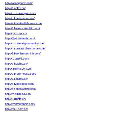
http://w.tonganbz.com/
http://1.ahfttx.cn/
http://u.xizewangluo.com/
http://q.kentosama.com/
http://s.tristateelitehomes.com/
http://1.lawrencetechllc.com/
http://p.shztqx.cn/
http://f.becheverria.com/
http://m.maintainyoursanity.com/
http://4.soulsearchershome.com/
http://5.baohiemtaichinh.com/
http://i.zcqz66.com/
http://s.howling.cn/
http://l.uigfihu.com.cn/
http://9.broilerhouse.com/
http://s.k6ldrog.cn/
http://g.typeleague.com/
http://d.schoolacting.com/
http://m.bmid0513.cn/
http://x.ljrdnfz.cn/
http://f.vintographic.com/
http://r.tc8.com.cn/