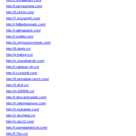
http://r.somaliindex.com/
http://t.tanyaupneja.com/
http://5.siricht.com/
http://7.esunartg5.com/
http://j.fullbedspreads.com/
http://i.ultimatedxb.com/
http://l.xstdjia.com/
http://u.citymusicschools.com/
http://8.qbphr.cn/
http://g.hqkluyl.cn/
http://x.soundpatrols.com/
http://r.rainbow-city.cn/
http://i.ccxworld.com/
http://8.elshaddai-ranch.com/
http://5.4k3j.cn/
http://m.600845.cn/
http://t.descarterapido.com/
http://n.milongaamore.com/
http://n.inukalotto.com/
http://z.tjjzvhjptd.cn/
http://v.xbz12.com/
http://t.pamelatedeschi.com/
http://f.7fox.cn/