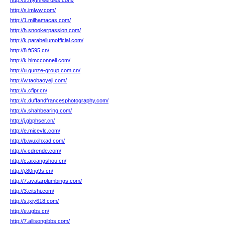
http://x.mythreerules.com/
http://s.imlww.com/
http://1.milhamacas.com/
http://h.snookerpassion.com/
http://k.parabellumofficial.com/
http://8.ft595.cn/
http://k.hlmcconnell.com/
http://u.gunze-group.com.cn/
http://w.taobaoyeji.com/
http://x.cfipr.cn/
http://c.duffandfrancesphotography.com/
http://x.shahbearing.com/
http://j.gbphser.cn/
http://e.micevlc.com/
http://b.wuxihxad.com/
http://v.cdrende.com/
http://c.aixiangshou.cn/
http://j.80ng9s.cn/
http://7.avatarplumbings.com/
http://3.citshi.com/
http://s.jxjy618.com/
http://e.ugbs.cn/
http://7.allisongibbs.com/