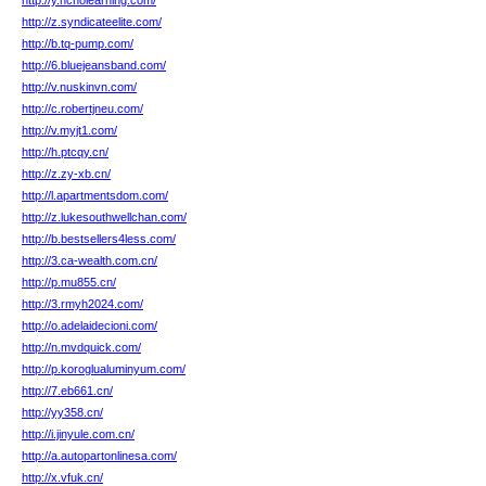
http://y.ncholearning.com/
http://z.syndicateelite.com/
http://b.tq-pump.com/
http://6.bluejeansband.com/
http://v.nuskinvn.com/
http://c.robertjneu.com/
http://v.myjt1.com/
http://h.ptcqy.cn/
http://z.zy-xb.cn/
http://l.apartmentsdom.com/
http://z.lukesouthwellchan.com/
http://b.bestsellers4less.com/
http://3.ca-wealth.com.cn/
http://p.mu855.cn/
http://3.rmyh2024.com/
http://o.adelaidecioni.com/
http://n.mvdquick.com/
http://p.koroglualuminyum.com/
http://7.eb661.cn/
http://yy358.cn/
http://i.jinyule.com.cn/
http://a.autopartonlinesa.com/
http://x.vfuk.cn/