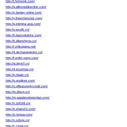
http://r.hnmsmk.com/
http://q.allinonebikeclinic.com/
http://x.beplay-online.com/
http://y.theecheezwiz.com/
http://g.intimina-asia.com/
http://v.wxxlfz.cn/
http://h.biassolutions.com/
http://k.ditanshiyou.cn/
http://r.shikugawa.net/
http://4.qkchanwgjsdnc.co/
http://f.order-store.com/
http://w.dgylcf.cn/
http://4.essemax.cn/
http://n.nbajjz.cn/
http://p.goolikee.com/
http://u.offleaseonlycredit.com/
http://m.bfqcjy.cn/
http://m.gaiadeveloperplan.com/
http://s.sbf168.cn/
http://e.shanxh1.com/
http://e.renjuw.com/
http://n.sdtstg.cn/
http://c.czhai.cn/