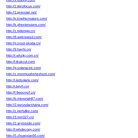
http://s.dskjhfj.com/
http://2.itprofocus.com/
http://1.pressian.net/
http://p.knightcreators.com/
http://k.ghextensions.com/
http://z.twlomgq.cn/
http://8.weknowsd.com/
http://g.sxsd-skoda.cn/
http://9.hayht.cn/
http://t.whzjkj.com.cn/
http://l.tkukcul.com/
http://g.solanacee.com/
http://z.monmouthshirehunt.com/
http://i.ledsolaris.com/
http://i.bpyh.cn/
http://f.9wocmzf.cn/
http://b.mtmoriah87.com/
http://2.gurusdarshana.com/
http://z.perfulike.com/
http://3.mm327.cn/
http://2.arytstudio.com/
http://l.wholecopy.com/
http://5.zhuanxian56.com/