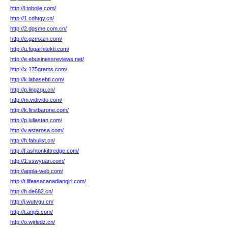
http://l.tobojie.com/
http://1.cdhtgy.cn/
http://2.dgsme.com.cn/
http://e.gzmxzn.com/
http://u.fogarhitekti.com/
http://e.ebusinessreviews.net/
http://x.175grams.com/
http://k.labasebtl.com/
http://p.lingzqu.cn/
http://m.vidivido.com/
http://k.firstbarone.com/
http://p.iuliastan.com/
http://v.astarosa.com/
http://h.fabulist.cn/
http://f.ashtonkittredge.com/
http://1.sswyuan.com/
http://appla-web.com/
http://t.lifeasacanadiangirl.com/
http://h.de682.cn/
http://j.wutvgu.cn/
http://t.anp5.com/
http://o.wjrledz.cn/