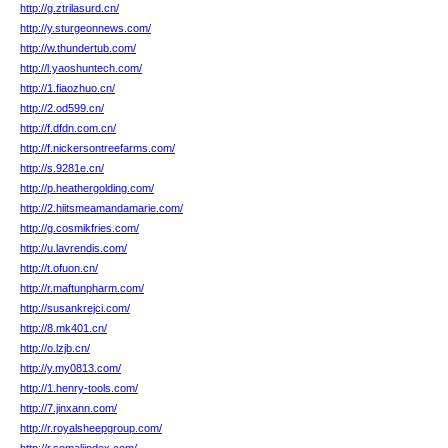
http://g.ztrilasurd.cn/
http://y.sturgeonnews.com/
http://w.thundertub.com/
http://l.yaoshuntech.com/
http://1.fiaozhuo.cn/
http://2.od599.cn/
http://f.dfdn.com.cn/
http://f.nickersontreefarms.com/
http://s.9281e.cn/
http://p.heathergolding.com/
http://2.hiitsmeamandamarie.com/
http://g.cosmikfries.com/
http://u.lavrendis.com/
http://t.ofuon.cn/
http://r.maftunpharm.com/
http://susankrejci.com/
http://8.mk401.cn/
http://o.lzjb.cn/
http://y.my0813.com/
http://1.henry-tools.com/
http://7.jinxann.com/
http://r.royalsheepgroup.com/