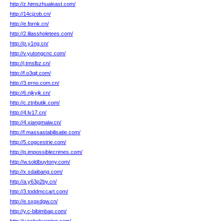
http://z.himszhualeast.com/
http://14cjzob.cn/
http://e.fprnk.cn/
http://2.lilassholetees.com/
http://p.y1ng.cn/
http://v.yutongcnc.com/
http://j.tmslbz.cn/
http://f.o3qjt.com/
http://3.erno.com.cn/
http://6.njkyjk.cn/
http://c.ztnbutik.com/
http://4.lv17.cn/
http://4.xiangmaiw.cn/
http://f.massastabilisatie.com/
http://5.cogcestrie.com/
http://p.impossiblecrimes.com/
http://w.soldbuytony.com/
http://x.sdaibang.com/
http://a.y63p2by.cn/
http://3.toddmccart.com/
http://e.sxgxdgw.cn/
http://y.c-bibimbap.com/