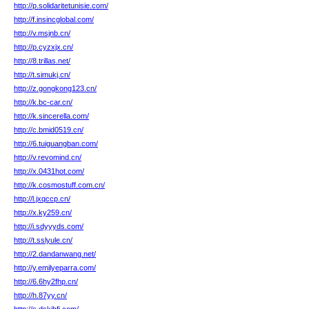
http://p.solidaritetunisie.com/
http://f.insincglobal.com/
http://v.msjnb.cn/
http://p.cyzxjx.cn/
http://8.trillas.net/
http://t.simukj.cn/
http://z.gongkong123.cn/
http://k.bc-car.cn/
http://k.sincerella.com/
http://c.bmid0519.cn/
http://6.tuiguangban.com/
http://v.revomind.cn/
http://x.0431hot.com/
http://k.cosmostuff.com.cn/
http://l.jxqccp.cn/
http://x.ky259.cn/
http://i.sdyyyds.com/
http://t.sslyule.cn/
http://2.dandanwang.net/
http://y.emilyeparra.com/
http://6.6hy2fhp.cn/
http://h.87yy.cn/