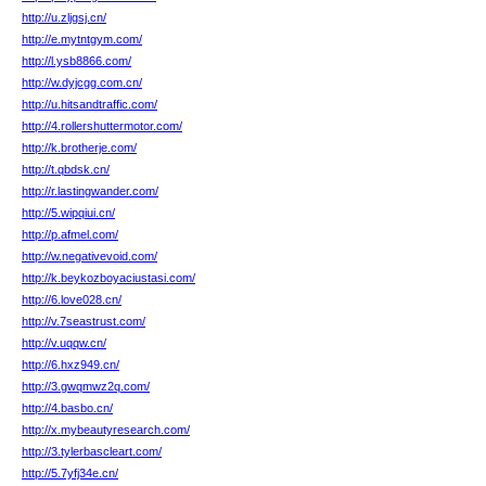
http://u.zljgsj.cn/
http://e.mytntgym.com/
http://l.ysb8866.com/
http://w.dyjcgg.com.cn/
http://u.hitsandtraffic.com/
http://4.rollershuttermotor.com/
http://k.brotherje.com/
http://t.qbdsk.cn/
http://r.lastingwander.com/
http://5.wipqiui.cn/
http://p.afmel.com/
http://w.negativevoid.com/
http://k.beykozboyaciustasi.com/
http://6.love028.cn/
http://v.7seastrust.com/
http://v.uqqw.cn/
http://6.hxz949.cn/
http://3.gwqmwz2q.com/
http://4.basbo.cn/
http://x.mybeautyresearch.com/
http://3.tylerbascleart.com/
http://5.7yfj34e.cn/