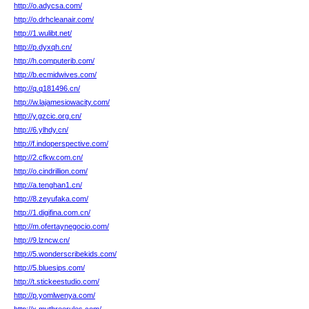
http://o.adycsa.com/
http://o.drhcleanair.com/
http://1.wulibt.net/
http://p.dyxqh.cn/
http://h.computerib.com/
http://b.ecmidwives.com/
http://q.q181496.cn/
http://w.lajamesiowacity.com/
http://y.gzcic.org.cn/
http://6.ylhdy.cn/
http://f.indoperspective.com/
http://2.cfkw.com.cn/
http://o.cindrillion.com/
http://a.tenghan1.cn/
http://8.zeyufaka.com/
http://1.digifina.com.cn/
http://m.ofertaynegocio.com/
http://9.lzncw.cn/
http://5.wonderscribekids.com/
http://5.bluesips.com/
http://t.stickeestudio.com/
http://p.yomlwenya.com/