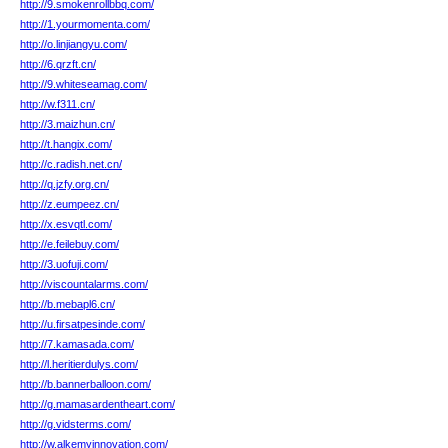
http://9.smokenrollbbq.com/
http://1.yourmomenta.com/
http://o.linjiangyu.com/
http://6.qrzft.cn/
http://9.whiteseamag.com/
http://w.f311.cn/
http://3.maizhun.cn/
http://t.hangix.com/
http://c.radish.net.cn/
http://q.jzfy.org.cn/
http://z.eumpeez.cn/
http://x.esvqtl.com/
http://e.feilebuy.com/
http://3.uofuji.com/
http://viscountalarms.com/
http://b.mebapl6.cn/
http://u.firsatpesinde.com/
http://7.kamasada.com/
http://l.heritierdulys.com/
http://b.bannerballoon.com/
http://g.mamasardentheart.com/
http://g.vidsterms.com/
http://w.alkemyinnovation.com/