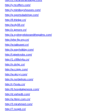
http://2.rhicardsramblings.com/
http://y.rtcoffers.com/
http://y.mimibuyshouses.com/
http://g.sportsdadshop.com/
http://8.thinlqe.cn/
http://w.dy08.cn/
http://z.ipmore.cn/
http://a.sydneyeloiseandthepalms.com/
http://php-fig.org.cn/
http://w.tailouwei.cn/
http://q.wayholiday.com/
http://l.pipeknobs.com/
http://1.c88lsh4a.cn/
http://n.dxhjc.cn/
http://w.czjpjx.com/
http://w.qkcyj.com/
http://p.norbiphoto.com/
http://r.j7exiiu.cn/
http://6.hospitalgenesis.com/
http://d.xiehedb.com/
http://a.hbnn.com.cn/
http://3.mirahmed.com/
http://7.nxqpb.cn/