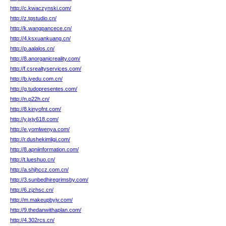
http://c.kwaczynski.com/
http://z.tgstudio.cn/
http://k.wangpancece.cn/
http://4.ksxuankuang.cn/
http://p.aalalos.cn/
http://8.anorganicreality.com/
http://f.csrealtyservices.com/
http://b.jyedu.com.cn/
http://g.tudopresentes.com/
http://n.p22h.cn/
http://8.kinyofnt.com/
http://y.jxjy618.com/
http://e.yomlwenya.com/
http://r.dushekimligi.com/
http://8.apniinformation.com/
http://t.lueshuo.cn/
http://a.shjhccz.com.cn/
http://3.sunbedhiregrimsby.com/
http://6.zjzhsc.cn/
http://m.makeupbyjv.com/
http://9.thedanwithaplan.com/
http://4.302rcs.cn/