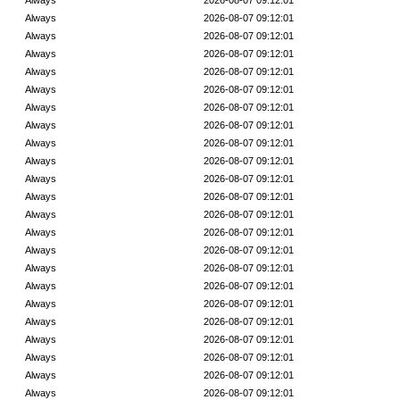
Always
2026-08-07 09:12:01
Always
2026-08-07 09:12:01
Always
2026-08-07 09:12:01
Always
2026-08-07 09:12:01
Always
2026-08-07 09:12:01
Always
2026-08-07 09:12:01
Always
2026-08-07 09:12:01
Always
2026-08-07 09:12:01
Always
2026-08-07 09:12:01
Always
2026-08-07 09:12:01
Always
2026-08-07 09:12:01
Always
2026-08-07 09:12:01
Always
2026-08-07 09:12:01
Always
2026-08-07 09:12:01
Always
2026-08-07 09:12:01
Always
2026-08-07 09:12:01
Always
2026-08-07 09:12:01
Always
2026-08-07 09:12:01
Always
2026-08-07 09:12:01
Always
2026-08-07 09:12:01
Always
2026-08-07 09:12:01
Always
2026-08-07 09:12:01
Always
2026-08-07 09:12:01