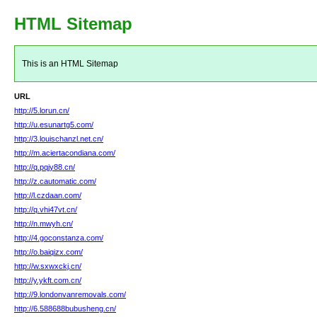
HTML Sitemap
This is an HTML Sitemap
URL
http://5.lorun.cn/
http://u.esunartg5.com/
http://3.louischanzl.net.cn/
http://m.aciertacondiana.com/
http://q.pqjy88.cn/
http://z.cautomatic.com/
http://l.czdaan.com/
http://q.vhi47vt.cn/
http://n.mwyh.cn/
http://4.goconstanza.com/
http://o.baiqizx.com/
http://w.sxwxckj.cn/
http://y.ykft.com.cn/
http://9.londonvanremovals.com/
http://6.588688bubusheng.cn/