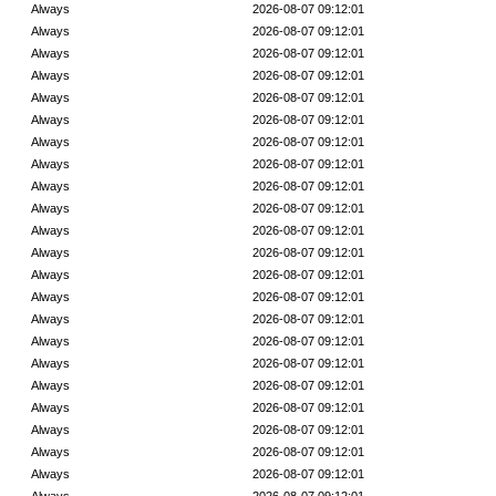
Always
2026-08-07 09:12:01
Always
2026-08-07 09:12:01
Always
2026-08-07 09:12:01
Always
2026-08-07 09:12:01
Always
2026-08-07 09:12:01
Always
2026-08-07 09:12:01
Always
2026-08-07 09:12:01
Always
2026-08-07 09:12:01
Always
2026-08-07 09:12:01
Always
2026-08-07 09:12:01
Always
2026-08-07 09:12:01
Always
2026-08-07 09:12:01
Always
2026-08-07 09:12:01
Always
2026-08-07 09:12:01
Always
2026-08-07 09:12:01
Always
2026-08-07 09:12:01
Always
2026-08-07 09:12:01
Always
2026-08-07 09:12:01
Always
2026-08-07 09:12:01
Always
2026-08-07 09:12:01
Always
2026-08-07 09:12:01
Always
2026-08-07 09:12:01