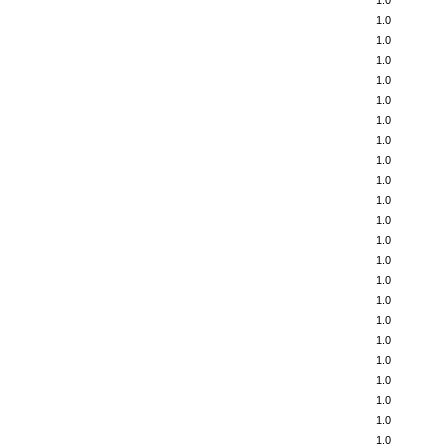
1.0
1.0
1.0
1.0
1.0
1.0
1.0
1.0
1.0
1.0
1.0
1.0
1.0
1.0
1.0
1.0
1.0
1.0
1.0
1.0
1.0
1.0
1.0