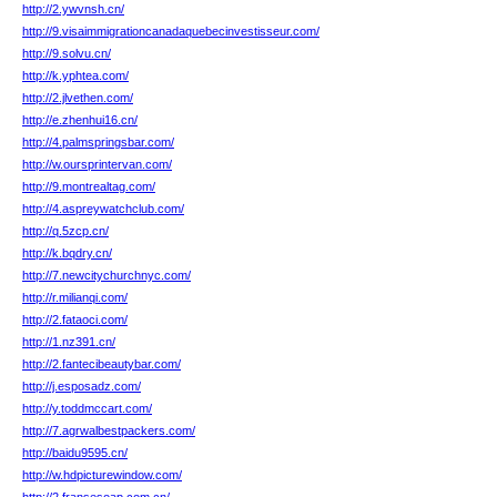
http://2.ywvnsh.cn/
http://9.visaimmigrationcanadaquebecinvestisseur.com/
http://9.solvu.cn/
http://k.yphtea.com/
http://2.jlvethen.com/
http://e.zhenhui16.cn/
http://4.palmspringsbar.com/
http://w.oursprintervan.com/
http://9.montrealtag.com/
http://4.aspreywatchclub.com/
http://q.5zcp.cn/
http://k.bqdry.cn/
http://7.newcitychurchnyc.com/
http://r.milianqi.com/
http://2.fataoci.com/
http://1.nz391.cn/
http://2.fantecibeautybar.com/
http://j.esposadz.com/
http://y.toddmccart.com/
http://7.agrwalbestpackers.com/
http://baidu9595.cn/
http://w.hdpicturewindow.com/