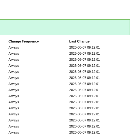
Change Frequency
Last Change
Always
2026-08-07 09:12:01
Always
2026-08-07 09:12:01
Always
2026-08-07 09:12:01
Always
2026-08-07 09:12:01
Always
2026-08-07 09:12:01
Always
2026-08-07 09:12:01
Always
2026-08-07 09:12:01
Always
2026-08-07 09:12:01
Always
2026-08-07 09:12:01
Always
2026-08-07 09:12:01
Always
2026-08-07 09:12:01
Always
2026-08-07 09:12:01
Always
2026-08-07 09:12:01
Always
2026-08-07 09:12:01
Always
2026-08-07 09:12:01