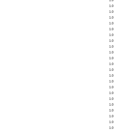
1.0
1.0
1.0
1.0
1.0
1.0
1.0
1.0
1.0
1.0
1.0
1.0
1.0
1.0
1.0
1.0
1.0
1.0
1.0
1.0
1.0
1.0
1.0