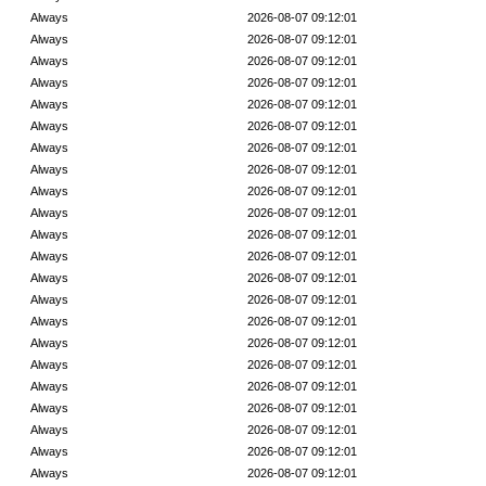
Always
2026-08-07 09:12:01
Always
2026-08-07 09:12:01
Always
2026-08-07 09:12:01
Always
2026-08-07 09:12:01
Always
2026-08-07 09:12:01
Always
2026-08-07 09:12:01
Always
2026-08-07 09:12:01
Always
2026-08-07 09:12:01
Always
2026-08-07 09:12:01
Always
2026-08-07 09:12:01
Always
2026-08-07 09:12:01
Always
2026-08-07 09:12:01
Always
2026-08-07 09:12:01
Always
2026-08-07 09:12:01
Always
2026-08-07 09:12:01
Always
2026-08-07 09:12:01
Always
2026-08-07 09:12:01
Always
2026-08-07 09:12:01
Always
2026-08-07 09:12:01
Always
2026-08-07 09:12:01
Always
2026-08-07 09:12:01
Always
2026-08-07 09:12:01