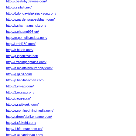
http://i.beatsbydayone.com/
http://i.szjtwh.net/
http://6.dondavislakejackson.com/
http://u.gardenscapesbham.com/
http://k.sharmaanshul.com/
http://x.chuang998.cn/
http://m.pemulihandata.com/
http://j.tmhj180.com/
http://h.hkxfs.com/
http://g.lapetitevie.net/
http://j.tradingcaptains.com/
http://n.maintainyoursanity.com/
http://q.gzbll.com/
http://p.habitat-oman.com/
http://2.yn-ag.com/
http://2.mtasp.com/
http://i.regeer.cn/
http://u.saijixuekj.com/
http://g.confinedmindmedia.com/
http://t.dromfabrikentattoo.com/
http://d.xfdzchf.com/
http://1.hfsensor.com.cn/
http://n.aztlandesac.com/