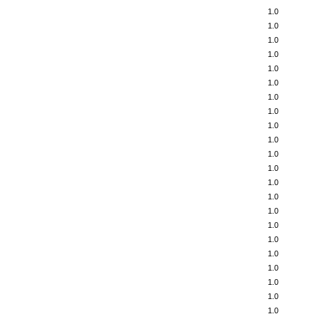
1.0
1.0
1.0
1.0
1.0
1.0
1.0
1.0
1.0
1.0
1.0
1.0
1.0
1.0
1.0
1.0
1.0
1.0
1.0
1.0
1.0
1.0