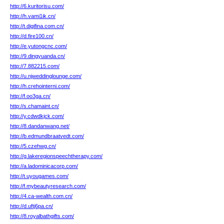
http://6.kuritorisu.com/
http://h.vami1ik.cn/
http://t.digifina.com.cn/
http://d.fire100.cn/
http://e.yutongcnc.com/
http://9.dingyuanda.cn/
http://7.882215.com/
http://u.njweddinglounge.com/
http://h.crehointerni.com/
http://f.oo3ga.cn/
http://s.chamaint.cn/
http://y.cdwdkjck.com/
http://8.dandanwang.net/
http://b.edmundbraatvedt.com/
http://5.czehwg.cn/
http://g.lakeregionspeechtherapy.com/
http://a.ladominicacorp.com/
http://t.uyougames.com/
http://f.mybeautyresearch.com/
http://4.ca-wealth.com.cn/
http://d.uftj6pa.cn/
http://8.royalbathgifts.com/