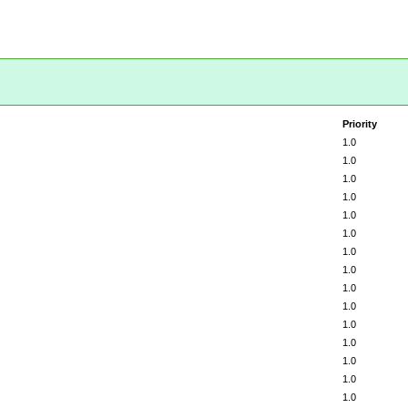
Priority
1.0
1.0
1.0
1.0
1.0
1.0
1.0
1.0
1.0
1.0
1.0
1.0
1.0
1.0
1.0