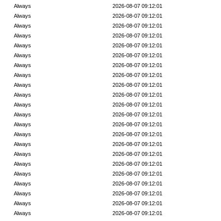
Always
2026-08-07 09:12:01
Always
2026-08-07 09:12:01
Always
2026-08-07 09:12:01
Always
2026-08-07 09:12:01
Always
2026-08-07 09:12:01
Always
2026-08-07 09:12:01
Always
2026-08-07 09:12:01
Always
2026-08-07 09:12:01
Always
2026-08-07 09:12:01
Always
2026-08-07 09:12:01
Always
2026-08-07 09:12:01
Always
2026-08-07 09:12:01
Always
2026-08-07 09:12:01
Always
2026-08-07 09:12:01
Always
2026-08-07 09:12:01
Always
2026-08-07 09:12:01
Always
2026-08-07 09:12:01
Always
2026-08-07 09:12:01
Always
2026-08-07 09:12:01
Always
2026-08-07 09:12:01
Always
2026-08-07 09:12:01
Always
2026-08-07 09:12:01