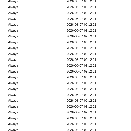
Always
2026-08-07 09:12:01
Always
2026-08-07 09:12:01
Always
2026-08-07 09:12:01
Always
2026-08-07 09:12:01
Always
2026-08-07 09:12:01
Always
2026-08-07 09:12:01
Always
2026-08-07 09:12:01
Always
2026-08-07 09:12:01
Always
2026-08-07 09:12:01
Always
2026-08-07 09:12:01
Always
2026-08-07 09:12:01
Always
2026-08-07 09:12:01
Always
2026-08-07 09:12:01
Always
2026-08-07 09:12:01
Always
2026-08-07 09:12:01
Always
2026-08-07 09:12:01
Always
2026-08-07 09:12:01
Always
2026-08-07 09:12:01
Always
2026-08-07 09:12:01
Always
2026-08-07 09:12:01
Always
2026-08-07 09:12:01
Always
2026-08-07 09:12:01
Always
2026-08-07 09:12:01