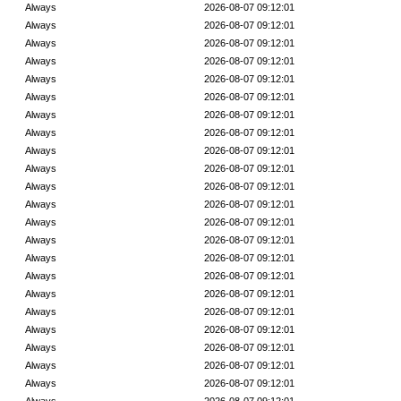
Always
2026-08-07 09:12:01
Always
2026-08-07 09:12:01
Always
2026-08-07 09:12:01
Always
2026-08-07 09:12:01
Always
2026-08-07 09:12:01
Always
2026-08-07 09:12:01
Always
2026-08-07 09:12:01
Always
2026-08-07 09:12:01
Always
2026-08-07 09:12:01
Always
2026-08-07 09:12:01
Always
2026-08-07 09:12:01
Always
2026-08-07 09:12:01
Always
2026-08-07 09:12:01
Always
2026-08-07 09:12:01
Always
2026-08-07 09:12:01
Always
2026-08-07 09:12:01
Always
2026-08-07 09:12:01
Always
2026-08-07 09:12:01
Always
2026-08-07 09:12:01
Always
2026-08-07 09:12:01
Always
2026-08-07 09:12:01
Always
2026-08-07 09:12:01