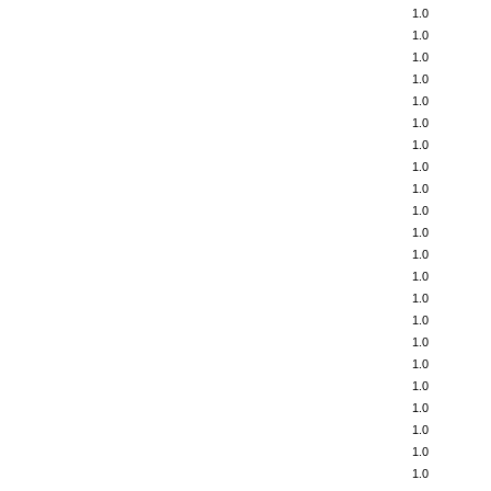
1.0
1.0
1.0
1.0
1.0
1.0
1.0
1.0
1.0
1.0
1.0
1.0
1.0
1.0
1.0
1.0
1.0
1.0
1.0
1.0
1.0
1.0