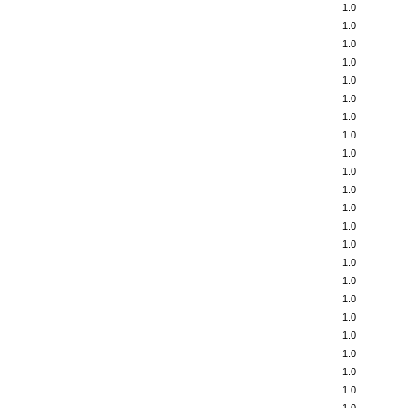
1.0
1.0
1.0
1.0
1.0
1.0
1.0
1.0
1.0
1.0
1.0
1.0
1.0
1.0
1.0
1.0
1.0
1.0
1.0
1.0
1.0
1.0