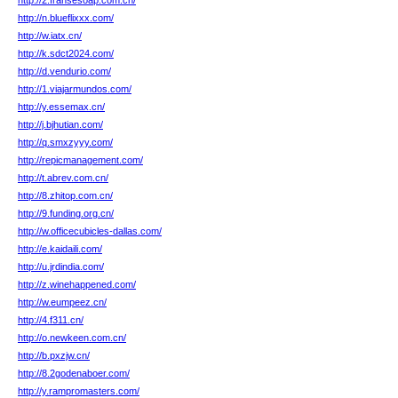
http://2.fransesoap.com.cn/
http://n.blueflixxx.com/
http://w.iatx.cn/
http://k.sdct2024.com/
http://d.vendurio.com/
http://1.viajarmundos.com/
http://y.essemax.cn/
http://j.bjhutian.com/
http://q.smxzyyy.com/
http://repicmanagement.com/
http://t.abrev.com.cn/
http://8.zhitop.com.cn/
http://9.funding.org.cn/
http://w.officecubicles-dallas.com/
http://e.kaidaili.com/
http://u.jrdindia.com/
http://z.winehappened.com/
http://w.eumpeez.cn/
http://4.f311.cn/
http://o.newkeen.com.cn/
http://b.pxzjw.cn/
http://8.2godenaboer.com/
http://y.rampromasters.com/