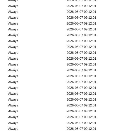
Always
2026-08-07 09:12:01
Always
2026-08-07 09:12:01
Always
2026-08-07 09:12:01
Always
2026-08-07 09:12:01
Always
2026-08-07 09:12:01
Always
2026-08-07 09:12:01
Always
2026-08-07 09:12:01
Always
2026-08-07 09:12:01
Always
2026-08-07 09:12:01
Always
2026-08-07 09:12:01
Always
2026-08-07 09:12:01
Always
2026-08-07 09:12:01
Always
2026-08-07 09:12:01
Always
2026-08-07 09:12:01
Always
2026-08-07 09:12:01
Always
2026-08-07 09:12:01
Always
2026-08-07 09:12:01
Always
2026-08-07 09:12:01
Always
2026-08-07 09:12:01
Always
2026-08-07 09:12:01
Always
2026-08-07 09:12:01
Always
2026-08-07 09:12:01
Always
2026-08-07 09:12:01