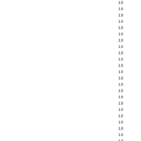
1.0
1.0
1.0
1.0
1.0
1.0
1.0
1.0
1.0
1.0
1.0
1.0
1.0
1.0
1.0
1.0
1.0
1.0
1.0
1.0
1.0
1.0