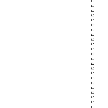
1.0
1.0
1.0
1.0
1.0
1.0
1.0
1.0
1.0
1.0
1.0
1.0
1.0
1.0
1.0
1.0
1.0
1.0
1.0
1.0
1.0
1.0
1.0